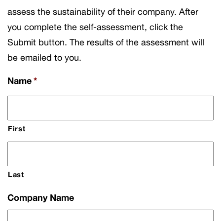
assess the sustainability of their company. After
you complete the self-assessment, click the
Submit button. The results of the assessment will
be emailed to you.
Name
*
First
Last
Company Name