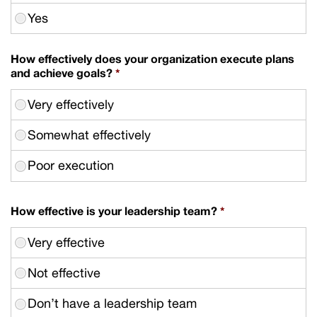
How effectively does your organization execute plans
and achieve goals?
*
How effective is your leadership team?
*