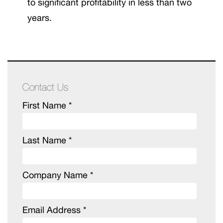
to significant profitability in less than two
years.
Contact Us
First Name *
Last Name *
Company Name *
Email Address *