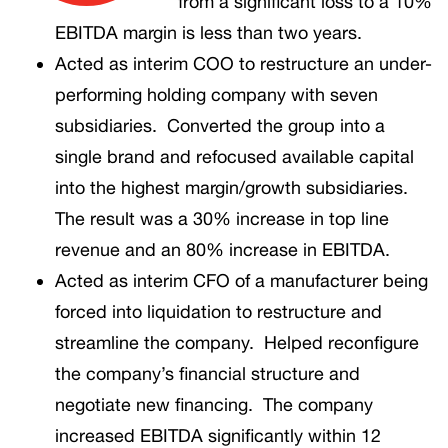
from a significant loss to a 10%
EBITDA margin is less than two years.
Acted as interim COO to restructure an under-
performing holding company with seven
subsidiaries. Converted the group into a
single brand and refocused available capital
into the highest margin/growth subsidiaries.
The result was a 30% increase in top line
revenue and an 80% increase in EBITDA.
Acted as interim CFO of a manufacturer being
forced into liquidation to restructure and
streamline the company. Helped reconfigure
the company’s financial structure and
negotiate new financing. The company
increased EBITDA significantly within 12