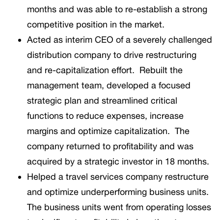
months and was able to re-establish a strong
competitive position in the market.
Acted as interim CEO of a severely challenged
distribution company to drive restructuring
and re-capitalization effort. Rebuilt the
management team, developed a focused
strategic plan and streamlined critical
functions to reduce expenses, increase
margins and optimize capitalization. The
company returned to profitability and was
acquired by a strategic investor in 18 months.
Helped a travel services company restructure
and optimize underperforming business units.
The business units went from operating losses