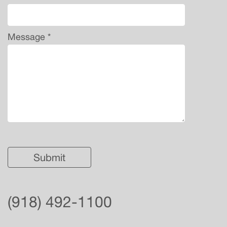
Message *
(918) 492-1100