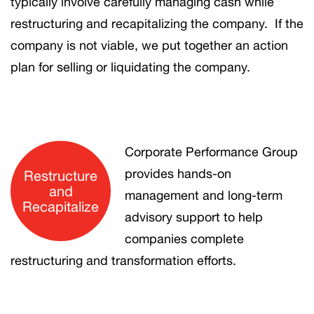
typically involve carefully managing cash while
restructuring and recapitalizing the company. If the
company is not viable, we put together an action
plan for selling or liquidating the company.
Corporate Performance Group
provides hands-on
Restructure
and
management and long-term
Recapitalize
advisory support to help
companies complete
restructuring and transformation efforts.