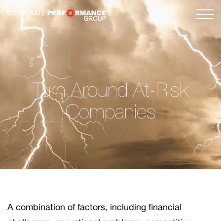
Turn Around At-Risk
Companies
A combination of factors, including financial