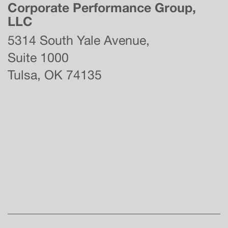
Corporate Performance Group,
LLC
5314 South Yale Avenue,
Suite 1000
Tulsa, OK 74135