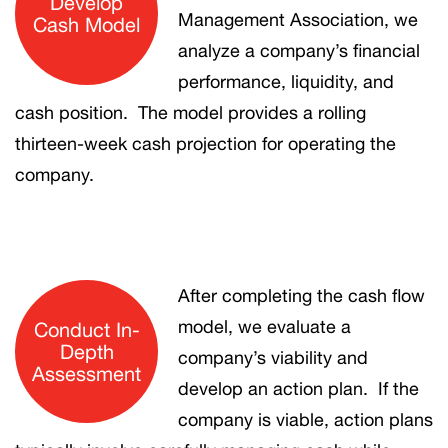
Develop
Management Association, we
Cash Model
analyze a company’s financial
performance, liquidity, and
cash position. The model provides a rolling
thirteen-week cash projection for operating the
company.
After completing the cash flow
model, we evaluate a
Conduct In-
Depth
company’s viability and
Assessment
develop an action plan. If the
company is viable, action plans