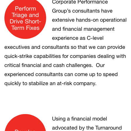
Corporate Performance
Perform
Group’s consultants have
Triage and
extensive hands-on operational
Drive Short-
Term Fixes
and financial management
experience as C-level
executives and consultants so that we can provide
quick-strike capabilities for companies dealing with
critical financial and cash challenges. Our
experienced consultants can come up to speed
quickly to stabilize an at-risk company.
Using a financial model
advocated by the Turnaround