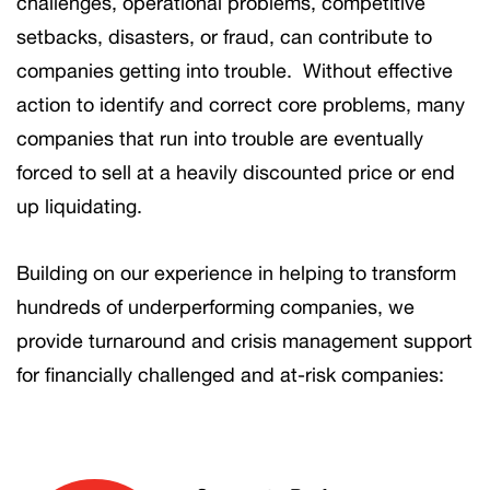
challenges, operational problems, competitive
setbacks, disasters, or fraud, can contribute to
companies getting into trouble. Without effective
action to identify and correct core problems, many
companies that run into trouble are eventually
forced to sell at a heavily discounted price or end
up liquidating.
Building on our experience in helping to transform
hundreds of underperforming companies, we
provide turnaround and crisis management support
for financially challenged and at-risk companies: