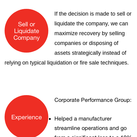
I
f the decision is made to sell or
Sell or
liquidate the company, we can
Liquidate
maximize recovery by selling
Company
companies or disposing of
assets strategically instead of
relying on typical liquidation or fire sale techniques.
Corporate Performance Group:
Experience
Helped a manufacturer
streamline operations and go