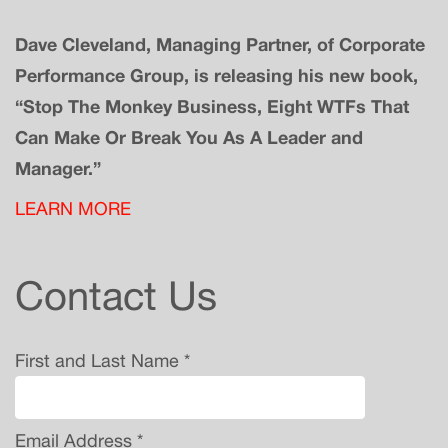
Dave Cleveland, Managing Partner, of Corporate
Performance Group, is releasing his new book,
“Stop The Monkey Business, Eight WTFs That
Can Make Or Break You As A Leader and
Manager.”
LEARN MORE
Contact Us
First and Last Name *
Email Address *