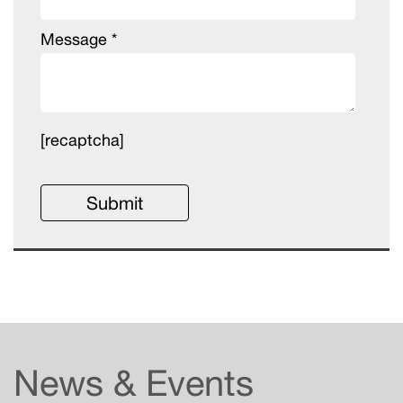
Message *
[recaptcha]
News & Events