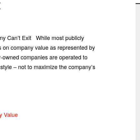
t
y Can’t Exit While most publicly
us on company value as represented by
ly-owned companies are operated to
festyle – not to maximize the company’s
y Value