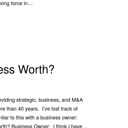
iving force in…
ess Worth?
oviding strategic, business, and M&A
e than 40 years. I’ve lost track of
lar to this with a business owner:
rth? Business Owner: I think I have…