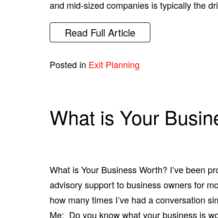
and mid-sized companies is typically the dr
Read Full Article
Posted in
Exit Planning
What is Your Busin
What is Your Business Worth? I’ve been pr
advisory support to business owners for mor
how many times I’ve had a conversation simi
Me: Do you know what your business is wo