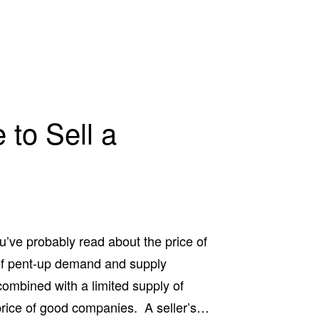
 to Sell a
’ve probably read about the price of
of pent-up demand and supply
mbined with a limited supply of
price of good companies. A seller’s…