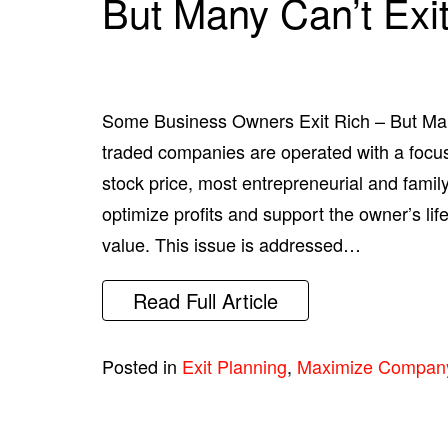
But Many Can’t Exi
Some Business Owners Exit Rich – But Man
traded companies are operated with a foc
stock price, most entrepreneurial and fami
optimize profits and support the owner’s li
value. This issue is addressed…
Read Full Article
Posted in
Exit Planning
,
Maximize Compan