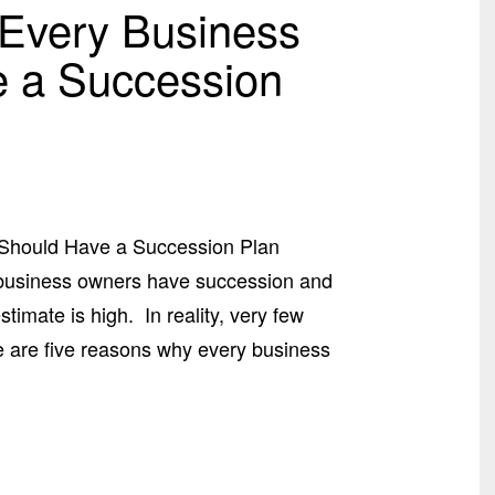
Every Business
 a Succession
Should Have a Succession Plan
f business owners have succession and
imate is high. In reality, very few
e are five reasons why every business