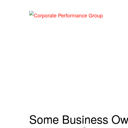
Hom
Cate
Some Business Own