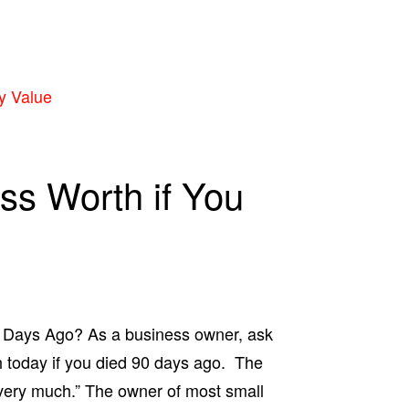
y Value
ss Worth if You
0 Days Ago? As a business owner, ask
 today if you died 90 days ago. The
 very much.” The owner of most small