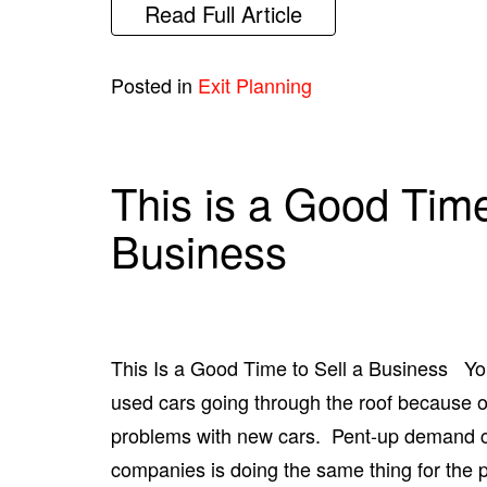
Read Full Article
Posted in
Exit Planning
This is a Good Time
Business
This Is a Good Time to Sell a Business You
used cars going through the roof because 
problems with new cars. Pent-up demand co
companies is doing the same thing for the 