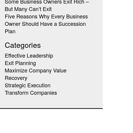
Some Business Owners Exit Rich –
But Many Can’t Exit
Five Reasons Why Every Business
Owner Should Have a Succession
Plan
Categories
Effective Leadership
Exit Planning
Maximize Company Value
Recovery
Strategic Execution
Transform Companies