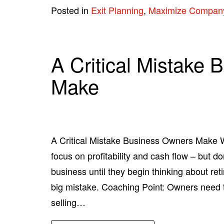
Posted in
Exit Planning
,
Maximize Compan
A Critical Mistake
Make
A Critical Mistake Business Owners Make W
focus on profitability and cash flow – but do
business until they begin thinking about reti
big mistake. Coaching Point: Owners need t
selling…