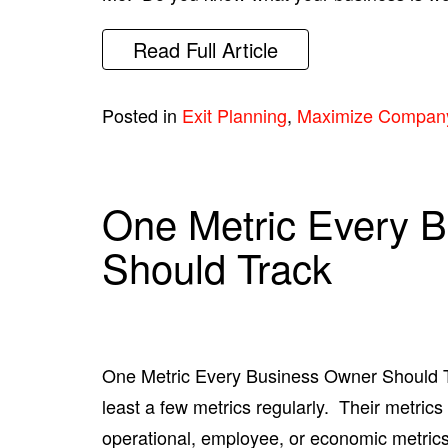
Read Full Article
Posted in
Exit Planning
,
Maximize Compan
One Metric Every 
Should Track
One Metric Every Business Owner Should T
least a few metrics regularly. Their metrics 
operational, employee, or economic metrics