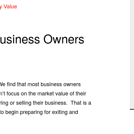
y Value
 Business Owners
e find that most business owners
n’t focus on the market value of their
ring or selling their business. That is a
o begin preparing for exiting and