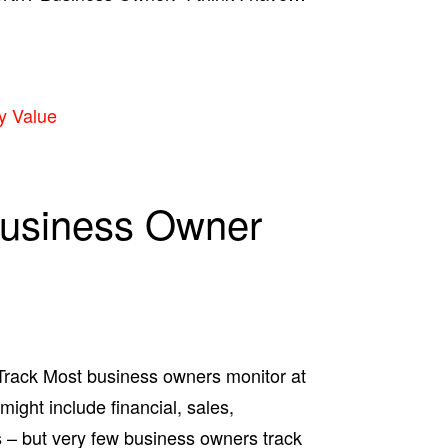
y Value
Business Owner
rack Most business owners monitor at
might include financial, sales,
 – but very few business owners track