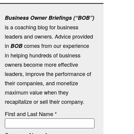
Business Owner Briefings (“BOB”)
is a coaching blog for business
leaders and owners. Advice provided
in
comes from our experience
BOB
in helping hundreds of business
owners become more effective
leaders, improve the performance of
their companies, and monetize
maximum value when they
recapitalize or sell their company.
First and Last Name *