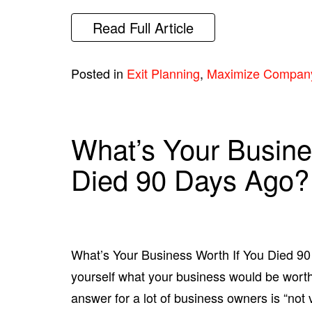
Read Full Article
Posted in
Exit Planning
,
Maximize Compan
What’s Your Busine
Died 90 Days Ago?
What’s Your Business Worth If You Died 9
yourself what your business would be worth
answer for a lot of business owners is “not