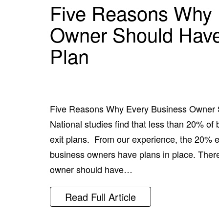
Five Reasons Why 
Owner Should Have
Plan
Five Reasons Why Every Business Owner 
National studies find that less than 20% o
exit plans. From our experience, the 20% est
business owners have plans in place. Ther
owner should have…
Read Full Article