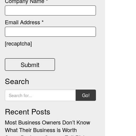
Company Name *
Email Address *
[recaptcha]
Search
Go!
Recent Posts
Most Business Owners Don’t Know
What Their Business is Worth